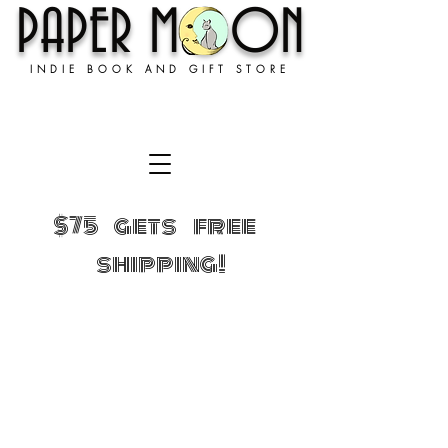
PAPER MOON
INDIE BOOK AND GIFT STORE
$75 gets free
shipping!
Sorry, the requested product is not available
Shopping Bag
Gift Cards
Display prices in:
USD