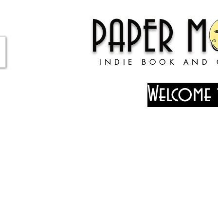
PAPER 
INDIE BOOK AND 
Welcome 