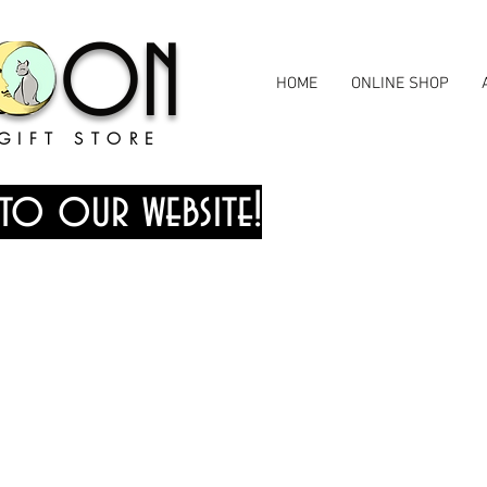
MOON
HOME
ONLINE SHOP
GIFT STORE
to our website!