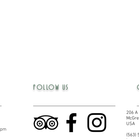
FOLLOW US
206 A 
McGre
USA
5pm
(563)