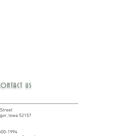
CONTACT US
Street
gor, Iowa 52157
 500-1994