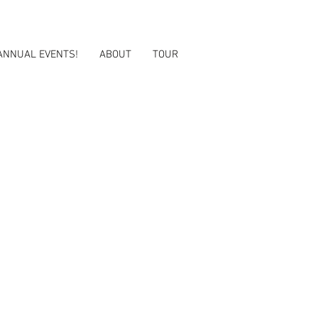
ANNUAL EVENTS!
ABOUT
TOUR