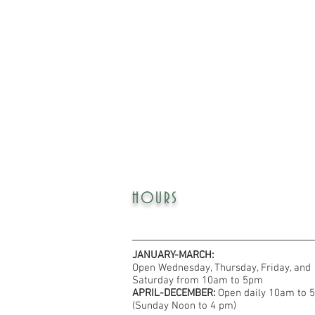
HOURS
JANUARY-MARCH:
Open Wednesday, Thursday, Friday, and
Saturday from 10am to 5pm
APRIL-DECEMBER:
Open daily 10am to 
(Sunday Noon to 4 pm)