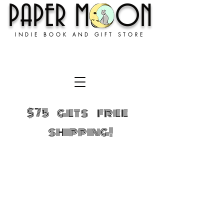
PAPER MOON
INDIE BOOK AND GIFT STORE
$75 gets free
shipping!
Store
/
GIFTS!
/
Where’d you get that t-shirt?