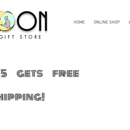
MOON
HOME
ONLINE SHOP
GIFT STORE
75 gets free
hipping!