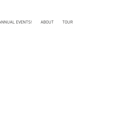
ANNUAL EVENTS!
ABOUT
TOUR