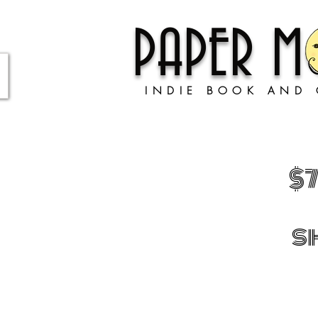
PAPER 
INDIE BOOK AND 
$
s
Store
/
GIFTS!
/
Complete and utter nonsense