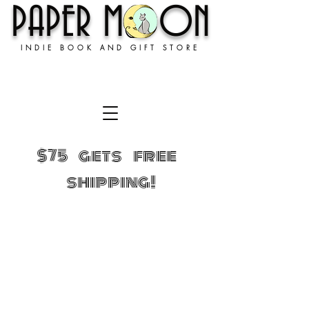
PAPER MOON
INDIE BOOK AND GIFT STORE
$75 gets free
shipping!
Sorry, the requested product is not available
Shopping Bag
Gift Cards
Display prices in:
USD