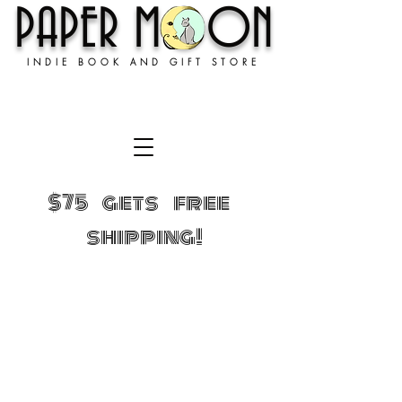
PAPER MOON
INDIE BOOK AND GIFT STORE
$75 gets free
shipping!
Store
/
GIFTS!
/
We have merch!!!!