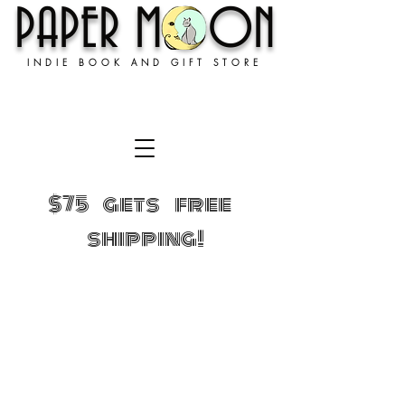
PAPER MOON
INDIE BOOK AND GIFT STORE
$75 gets free
shipping!
Sorry, the requested product is not available
Shopping Bag
Gift Cards
Display prices in:
USD