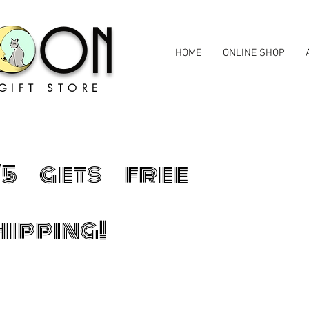
MOON
HOME
ONLINE SHOP
GIFT STORE
75 gets free
hipping!