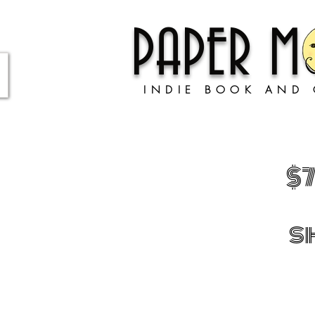
PAPER 
INDIE BOOK AND 
$
s
Sorry, the requested product is not available
Shopping Bag