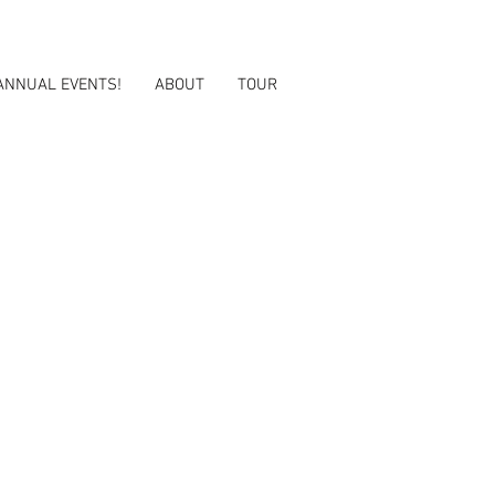
ANNUAL EVENTS!
ABOUT
TOUR