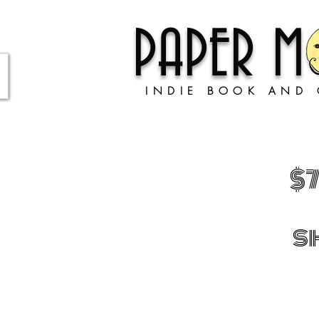
PAPER 
INDIE BOOK AND 
$
s
Store
/
BOOKS!
/
ADULT BOOKS
/
Well-Being