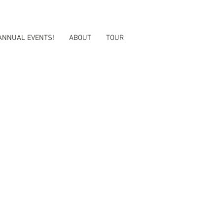
ANNUAL EVENTS!
ABOUT
TOUR