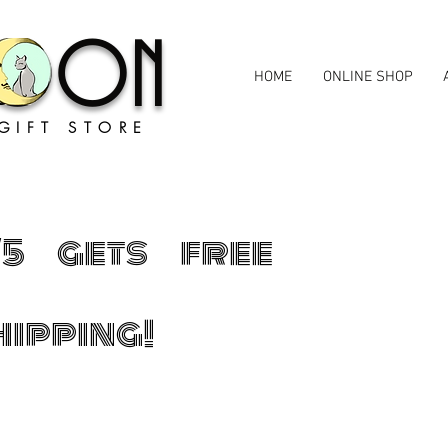
MOON
HOME
ONLINE SHOP
GIFT STORE
75 gets free
hipping!